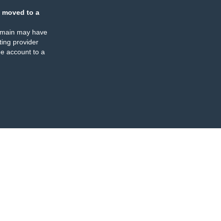
 moved to a
omain may have
ing provider
e account to a