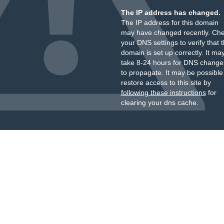
The IP address has changed.
The IP address for this domain
may have changed recently. Ch
your DNS settings to verify that 
domain is set up correctly. It ma
take 8-24 hours for DNS change
to propagate. It may be possible
restore access to this site by
following these instructions
for
clearing your dns cache.