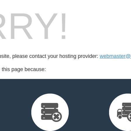
RY!
bsite, please contact your hosting provider:
webmaster@d
d this page because: