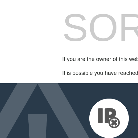
SOR
If you are the owner of this we
It is possible you have reache